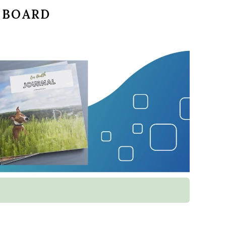
 BOARD