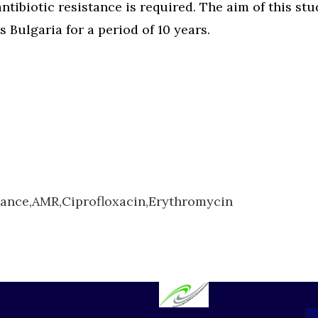
 antibiotic resistance is required. The aim of this s
ss Bulgaria for a period of 10 years.
tance,
AMR,
Ciprofloxacin,
Erythromycin