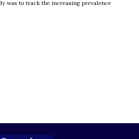
tudy was to track the increasing prevalence