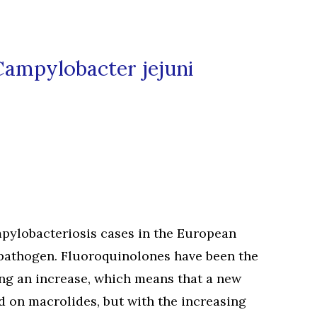
Campylobacter jejuni
mpylobacteriosis cases in the European
 pathogen. Fluoroquinolones have been the
ing an increase, which means that a new
d on macrolides, but with the increasing