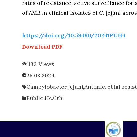
rates of resistance, active surveillance for
of AMR in clinical isolates of C. jejuni acro
https://doi.org/10.59496/20241PUH4
Download PDF
133 Views
26.08.2024
Campylobacter jejuni,
Antimicrobial resis
Public Health