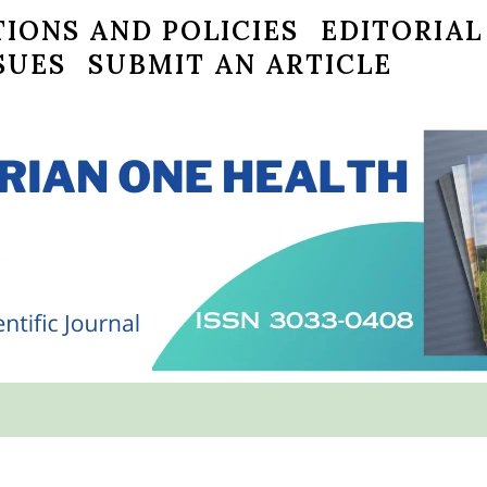
IONS AND POLICIES
EDITORIAL
SUES
SUBMIT AN ARTICLE