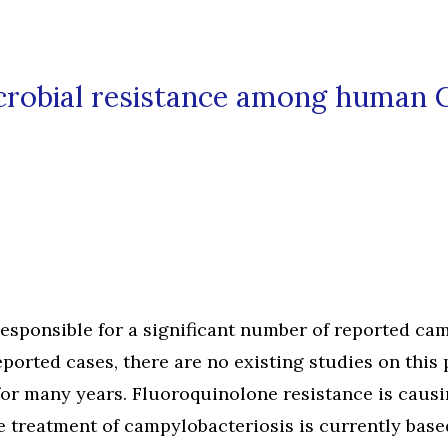
icrobial resistance among human 
esponsible for a significant number of reported ca
orted cases, there are no existing studies on this
for many years. Fluoroquinolone resistance is caus
he treatment of campylobacteriosis is currently base