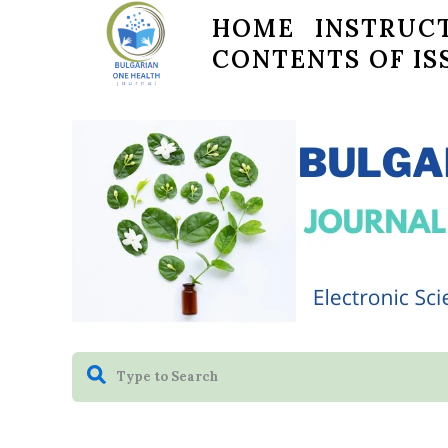
HOME
INSTRUCT
CONTENTS OF IS