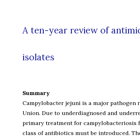
A ten-year review of antim
isolates
Summary
Campylobacter jejuni is a major pathogen r
Union. Due to underdiagnosed and underrep
primary treatment for campylobacteriosis 
class of antibiotics must be introduced. T