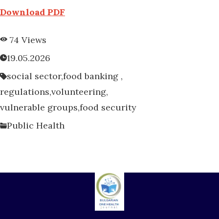
Download PDF
74 Views
19.05.2026
social sector,
food banking ,
regulations,
volunteering,
vulnerable groups,
food security
Public Health