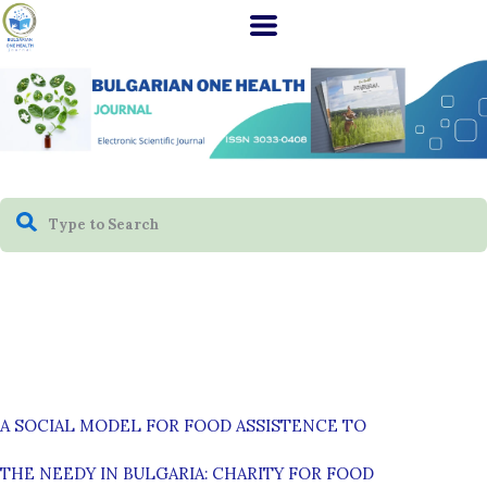
A SOCIAL MODEL FOR FOOD ASSISTENCE TO
THE NEEDY IN BULGARIA: CHARITY FOR FOOD