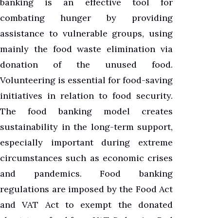
banking is an effective tool for
combating hunger by providing
assistance to vulnerable groups, using
mainly the food waste elimination via
donation of the unused food.
Volunteering is essential for food-saving
initiatives in relation to food security.
The food banking model creates
sustainability in the long-term support,
especially important during extreme
circumstances such as economic crises
and pandemics. Food banking
regulations are imposed by the Food Act
and VAT Act to exempt the donated