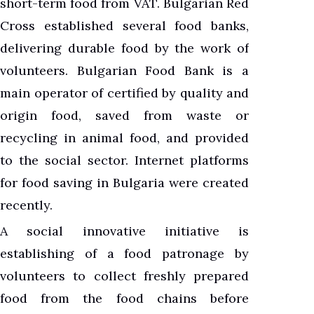
short-term food from VAT. Bulgarian Red
Cross established several food banks,
delivering durable food by the work of
volunteers. Bulgarian Food Bank is a
main operator of certified by quality and
origin food, saved from waste or
recycling in animal food, and provided
to the social sector. Internet platforms
for food saving in Bulgaria were created
recently.
A social innovative initiative is
establishing of a food patronage by
volunteers to collect freshly prepared
food from the food chains before