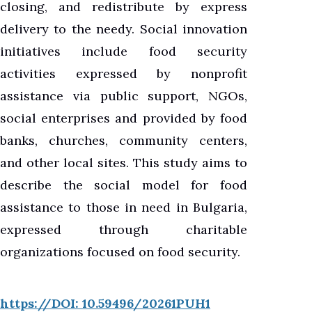
closing, and redistribute by express
delivery to the needy. Social innovation
initiatives include food security
activities expressed by nonprofit
assistance via public support, NGOs,
social enterprises and provided by food
banks, churches, community centers,
and other local sites. This study aims to
describe the social model for food
assistance to those in need in Bulgaria,
expressed through charitable
organizations focused on food security.
https://DOI: 10.59496/20261PUH1