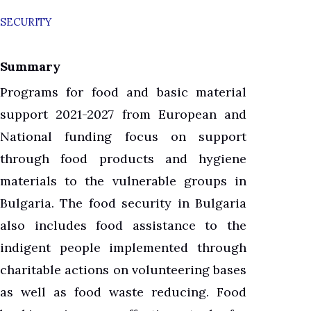
SECURITY
Summary
Programs for food and basic material
support 2021-2027 from European and
National funding focus on support
through food products and hygiene
materials to the vulnerable groups in
Bulgaria. The food security in Bulgaria
also includes food assistance to the
indigent people implemented through
charitable actions on volunteering bases
as well as food waste reducing. Food